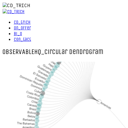
cd_trich
on_offer
bi_o
con_tact
OBSERVABLEHQ_circular dendrogram