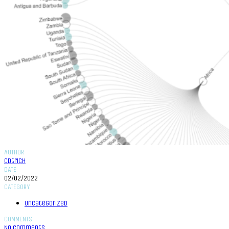
AUTHOR
cdtrich
DATE
02/02/2022
CATEGORY
Uncategorized
COMMENTS
No Comments