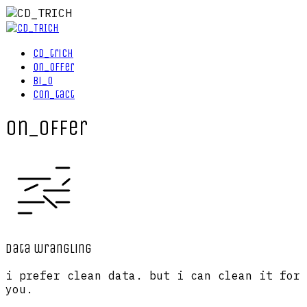
cd_trich
on_offer
bi_o
con_tact
on_offer
data wrangling
i prefer clean data. but i can clean it for
you.