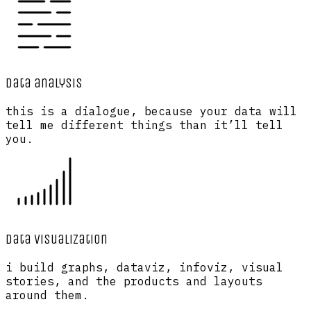
data analysis
this is a dialogue, because your data will
tell me different things than it’ll tell
you.
data visualization
i build graphs, dataviz, infoviz, visual
stories, and the products and layouts
around them.