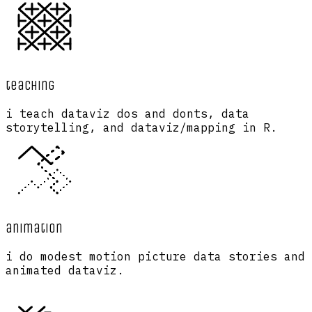
teaching
i teach dataviz dos and donts, data
storytelling, and dataviz/mapping in R.
animation
i do modest motion picture data stories and
animated dataviz.