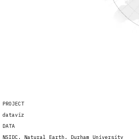
PROJECT
dataviz
DATA
NSIDC, Natural Earth, Durham University