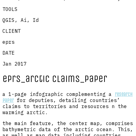
TOOLS
QGIS, Ai, Id
CLIENT
eprs
DATE
Jan 2017
eprs_arctic claims_paper
a 1-page infographic complementing a
research
for deputies, detailing countries’
paper
claims to territories and resources n the
warming arctic.
the main feature, the center map, comprises
bathymetric data of the arctic ocean. This,
as well as map data including countries,