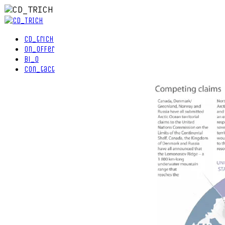
cd_trich
on_offer
bi_o
con_tact