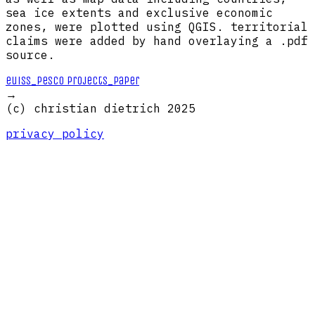
sea ice extents and exclusive economic
zones, were plotted using QGIS. territorial
claims were added by hand overlaying a .pdf
source.
euiss_pesco projects_paper
→
(c) christian dietrich 2025
privacy policy